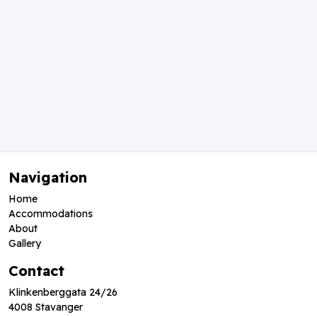
Navigation
Home
Accommodations
About
Gallery
Contact
Klinkenberggata 24/26
4008 Stavanger