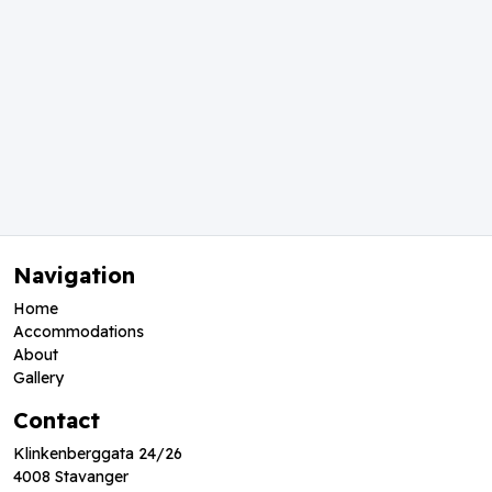
Navigation
Home
Accommodations
About
Gallery
Contact
Klinkenberggata 24/26
4008 Stavanger