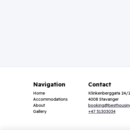
Navigation
Contact
Home
Klinkenberggata 24/
Accommodations
4008 Stavanger
About
booking@besthousin
Gallery
+47 51303034