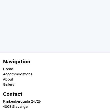
Navigation
Home
Accommodations
About
Gallery
Contact
Klinkenberggata 24/26
4008 Stavanger