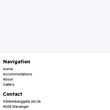
Navigation
Home
Accommodations
About
Gallery
Contact
Klinkenberggata 24/26
4008 Stavanger